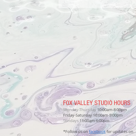
FOX VALLEY STUDIO HOURS
Monday-Thursday
10:00am-8:00pm
Friday-Saturday 10:00am-9:00pm
Sundays
11:00am-6:00pm
*Follow us on
facebook
for updates on