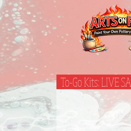
To-Go Kits: LIVE 