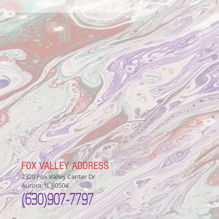
FOX VALLEY ADDRESS
2320 Fox Valley Center Dr
Aurora, IL 60504
(630)907-7797