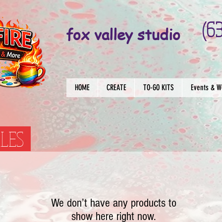
(6
fox valley studio
HOME
CREATE
TO-GO KITS
Events & W
SALES
We don’t have any products to
show here right now.