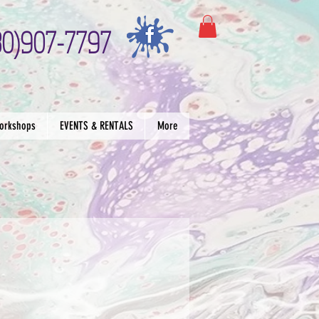
30)907-7797
orkshops
EVENTS & RENTALS
More