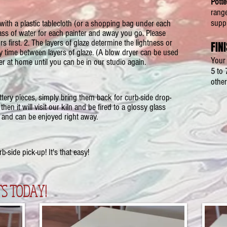
Potte
rang
suppl
th a plastic tablecloth (or a shopping bag under each
ass of water for each painter and away you go. Please
s first. 2. The layers of glaze determine the lightness or
FIN
ry time between layers of glaze. (A blow dryer can be used
Your 
her at home until you can be in our studio again.
5 to 
other
tery pieces, simply bring them back for curb-side drop-
then it will visit our kiln and be fired to a glossy glass
 and can be enjoyed right away.
-side pick-up! It's that easy!
S TODAY!