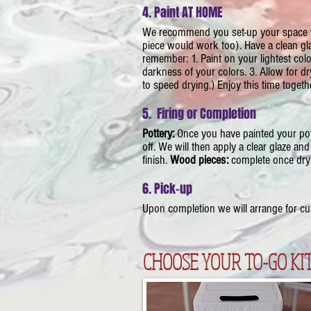
4. Paint AT HOME
​We recommend you set-up your space wi
piece would work too). Have a clean gl
remember: 1. Paint on your lightest color
darkness of your colors. 3. Allow for d
to speed drying.) Enjoy this time toget
5. Firing or Completion
Pottery:
Once you have painted your pot
off. We will then apply a clear glaze and 
finish.
Wood pieces:
complete once dry
6. Pick-up
​Upon completion we will arrange for curb
CHOOSE YOUR TO-GO KIT