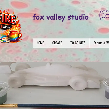
(6
fox valley studio
HOME
CREATE
TO-GO KITS
Events & W