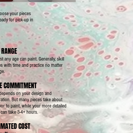
hoose your pieces
eady for pick-up in
 RANGE
t any age can paint. Generally, skill
 with time and practice no matter
ge.
E COMMITMENT
l depends on your design and
ration. But many pieces take about
ur to paint, while your more detailed
can take 3-4+ hours.
IMATED COST