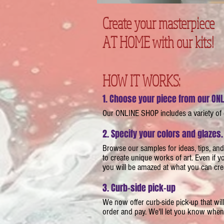
Create your masterpiece
AT HOME with our kits!
HOW IT WORKS:
1. Choose your piece from our ON
​Our ONLINE SHOP includes a variety of
2. Specify your colors and glazes.
​​Browse our samples for ideas, tips, an
to create unique works of art. Even if 
you will be amazed at what you can cre
3. Curb-side pick-up
​We now offer curb-side pick-up that w
order and pay. We'll let you know when i