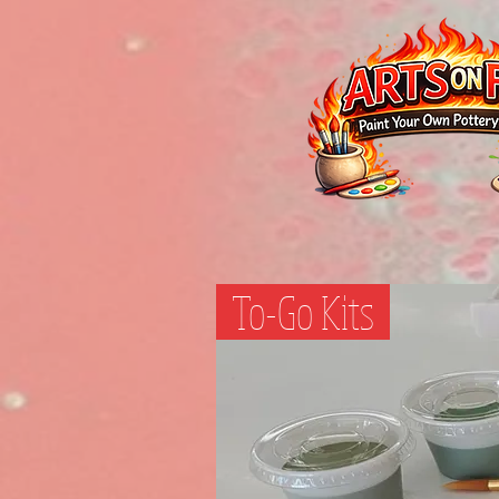
To-Go Kits