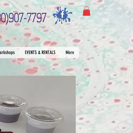
30)907-7797
orkshops
EVENTS & RENTALS
More