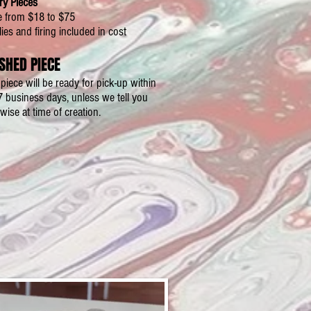
ry Pieces
e from $18 to $75
ies and firing included in cost
ISHED PIECE
piece will be ready for pick-up within
7 business days, unless we tell you
wise at time of creation.