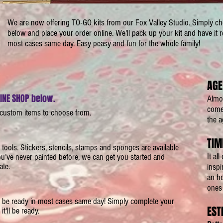
We are now offering TO-GO kits from our Fox Valley Studio. Simply c
below and place your order online. We'll pack up your kit and have it r
most cases same day. Easy peasy and fun for the whole family!
AGE
LINE SHOP below.
Almos
comes
 custom items to choose from.
the a
TIM
d tools. Stickers, stencils, stamps and sponges are available
It al
you’ve never painted before, we can get you started and
ate.
inspi
an ho
ones 
ill be ready in most cases same day! Simply complete your
EST
t'll be ready.