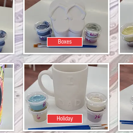
Boxes
Holiday