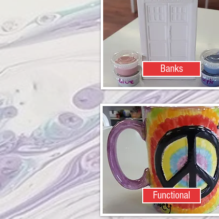
Banks
Functional