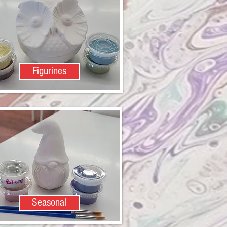
Figurines
Seasonal