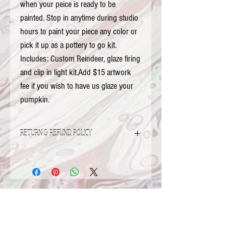
when your peice is ready to be 
painted. Stop in anytime during studio 
hours to paint your piece any color or 
pick it up as a pottery to go kit.  
Includes: Custom Reindeer, glaze firing 
and clip in light kit.Add $15 artwork 
fee if you wish to have us glaze your 
pumpkin.
RETURN & REFUND POLICY
Refunds and Exchanges
Damaged Items...
If your items is received damaged please
FOX VALLEY ADDRESS
contact me via email at aof@comcast.net.
2320 Fox Valley Center Dr
From there we can determine on how to
Aurora, IL 60504