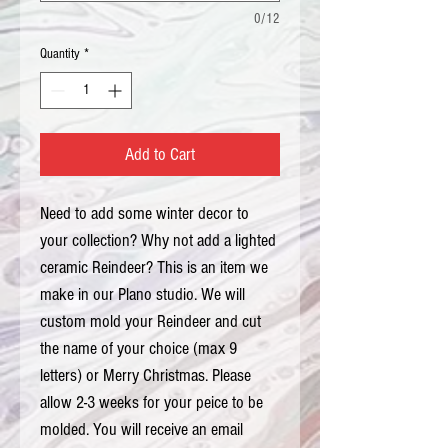
0/12
Quantity
*
Add to Cart
Need to add some winter decor to 
your collection? Why not add a lighted 
ceramic Reindeer? This is an item we 
make in our Plano studio. We will 
custom mold your Reindeer and cut 
the name of your choice (max 9 
letters) or Merry Christmas. Please 
allow 2-3 weeks for your peice to be 
molded. You will receive an email 