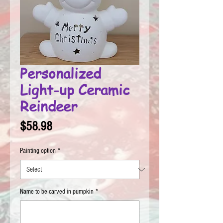
Personalized
Light-up Ceramic
Reindeer
Price
$58.98
Painting option
*
Name to be carved in pumpkin
*