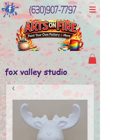
(630)907-7797
fox valley studio