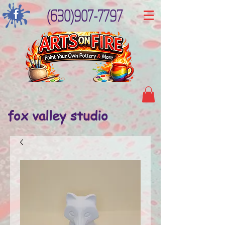
(630)907-7797
fox valley studio