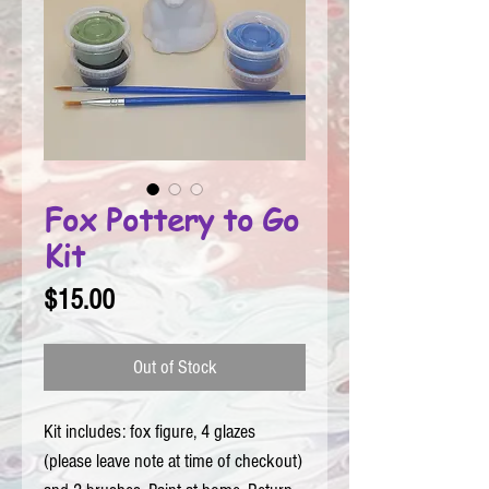
Fox Pottery to Go
Kit
Price
$15.00
Out of Stock
Kit includes: fox figure, 4 glazes 
(please leave note at time of checkout) 