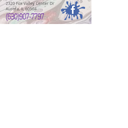
2320 Fox Valley Center Dr
Aurora, IL 60504
(630)907-7797
FOX VALLEY STUDIO HOURS
Monday-Thursday
10:00am-8:00pm
Friday-Saturday 10:00am-9:00pm
Sundays
11:00am-6:00pm