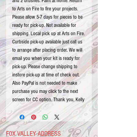
and 2 brushes. Paint at home. Return 
to Arts on Fire to fire your projects. 
Please allow 5-7 days for pieces to be 
ready for pick-up. Not available for 
shipping. Local pick up at Arts on Fire. 
Curbside pick-up available just call us 
to arrange after placing order. We will 
email you when your kit is ready for 
pick-up. Please change shipping to 
instore pick-up at time of check out. 
Also PayPal is not needed to make 
purchase you may click to the next 
screen for CC option. Thank you, Kelly
FOX VALLEY ADDRESS