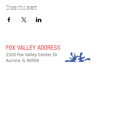
Share this event
FOX VALLEY ADDRESS
2320 Fox Valley Center Dr
Aurora, IL 60504
(630)907-7797