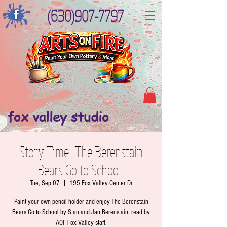
(630)907-7797
fox valley studio
Story Time "The Berenstain
Bears Go to School"
Tue, Sep 07
  |  
195 Fox Valley Center Dr
Paint your own pencil holder and enjoy The Berenstain
Bears Go to School by Stan and Jan Berenstain, read by
AOF Fox Valley staff.