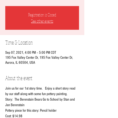
Registration is Closed
See other events
Time & Location
Sep 07, 2021, 4:00 PM – 5:00 PM CDT
195 Fox Valley Center Dr, 195 Fox Valley Center Dr,
Aurora, IL 60504, USA
About the event
Join us for our 1st story time.   Enjoy a short story read 
by our staff along with some fun pottery painting.
Story:  The Berenstain Bears Go to School by Stan and 
Jan Berenstain
Pottery piece for this story: Pencil holder
Cost: $14.98