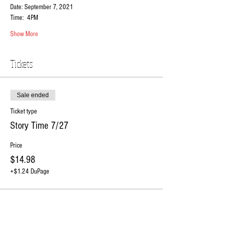
Date: September 7, 2021
Time:  4PM 
Show More
Tickets
Sale ended
Ticket type
Story Time 7/27
Price
$14.98
+$1.24 DuPage