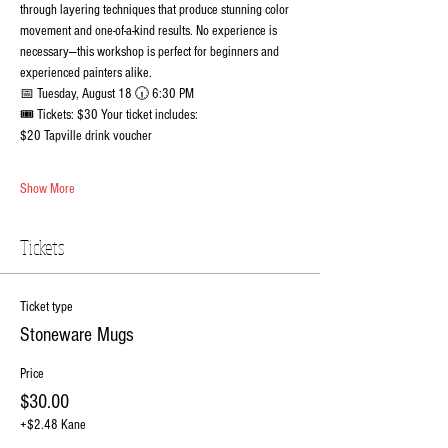
through layering techniques that produce stunning color 
movement and one-of-a-kind results. No experience is 
necessary—this workshop is perfect for beginners and 
experienced painters alike.
📅 Tuesday, August 18 🕡 6:30 PM
🎟️ Tickets: $30 Your ticket includes:
$20 Tapville drink voucher
Show More
Tickets
Ticket type
Stoneware Mugs
Price
$30.00
+$2.48 Kane