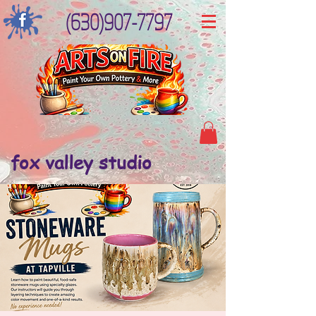
(630)907-7797
fox valley studio