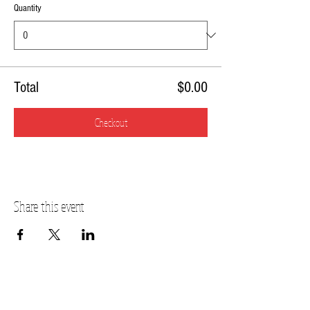
Quantity
Total
$0.00
Checkout
Share this event
FOX VALLEY ADDRESS