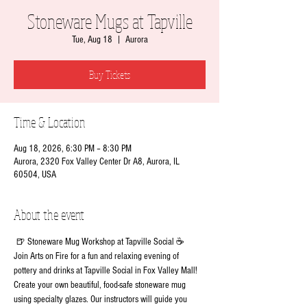
Stoneware Mugs at Tapville
Tue, Aug 18
  |  
Aurora
Buy Tickets
Time & Location
Aug 18, 2026, 6:30 PM – 8:30 PM
Aurora, 2320 Fox Valley Center Dr A8, Aurora, IL
60504, USA
About the event
 🍺 Stoneware Mug Workshop at Tapville Social ☕
Join Arts on Fire for a fun and relaxing evening of 
pottery and drinks at Tapville Social in Fox Valley Mall!
Create your own beautiful, food-safe stoneware mug 
using specialty glazes. Our instructors will guide you 