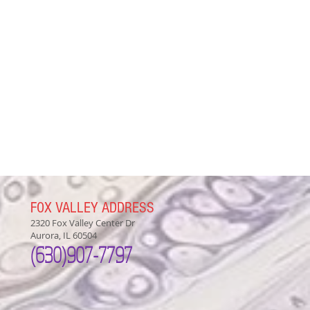
FOX VALLEY ADDRESS
2320 Fox Valley Center Dr
Aurora, IL 60504
(630)907-7797