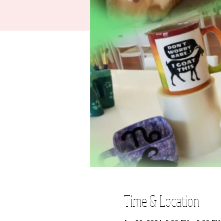
Time & Location