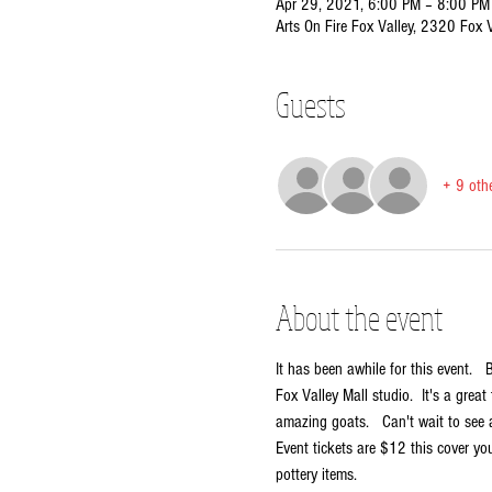
Apr 29, 2021, 6:00 PM – 8:00 PM
Arts On Fire Fox Valley, 2320 Fox 
Guests
+ 9 oth
About the event
It has been awhile for this event.  
Fox Valley Mall studio.  It's a grea
amazing goats.   Can't wait to see 
Event tickets are $12 this cover you
pottery items.