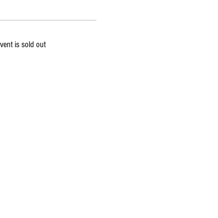
vent is sold out