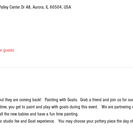
Valley Center Dr A8, Aurora, IL 60504, USA
er guests
 But they are coming back!   Painting with Goats.  Grab a friend and join us for ou
t time, you get to paint and play with goats during this event.   We are partnerin
all the new babies and have a fun time painting.
r studio fee and Goat experience.   You may choose your pottery piece the day of t