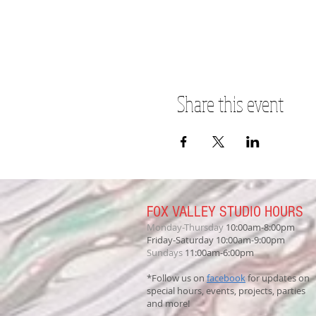
Share this event
FOX VALLEY STUDIO HOURS
Monday-Thursday
10:00am-8:00pm
Friday-Saturday 10:00am-9:00pm
Sundays
11:00am-6:00pm
*Follow us on
facebook
for updates on
special hours, events, projects, parties
and more!