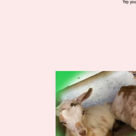
Yep you 