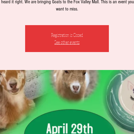
heard it right. We are bringing Goats to the Fox Valley Mall. This is an event you
want to miss.
Registration is Closed
See other events