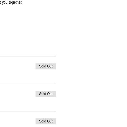
t you together.
Sold Out
Sold Out
Sold Out