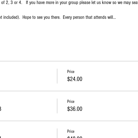
s of 2, 3 or 4.   If you have more in your group please let us know so we may sea
t included).  Hope to see you there.  Every person that attends will…
Price
$24.00
Price
3
$36.00
Price