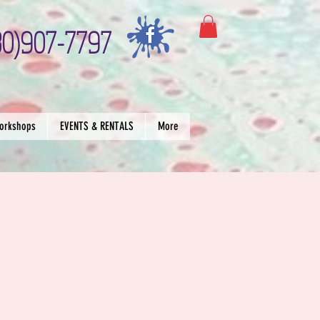
30)907-7797
orkshops
EVENTS & RENTALS
More