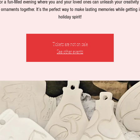
or a fun-filled evening where you and your loved ones can unleash your creativity
 ornaments together. It’s the perfect way to make lasting memories while getting i
holiday spirit!
Tickets are not on sale
See other events