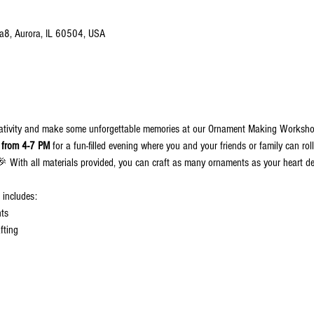
 a8, Aurora, IL 60504, USA
eativity and make some unforgettable memories at our Ornament Making Worksh
 from 4-7 PM
 for a fun-filled evening where you and your friends or family can ro
🎉 With all materials provided, you can craft as many ornaments as your heart de
t includes:
nts
fting