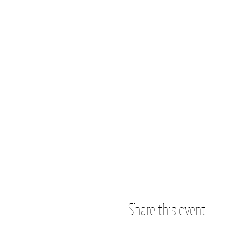
Share this event