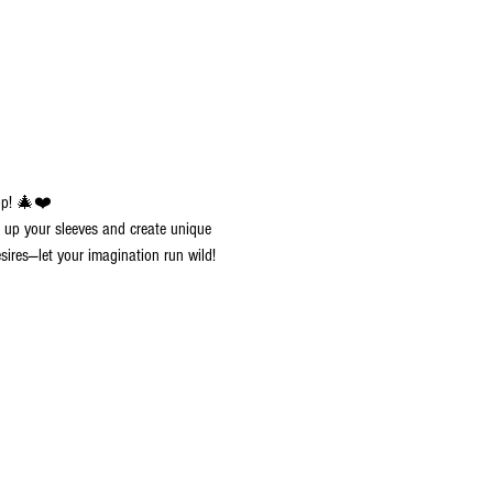
op! 🎄❤️
ll up your sleeves and create unique 
sires—let your imagination run wild!