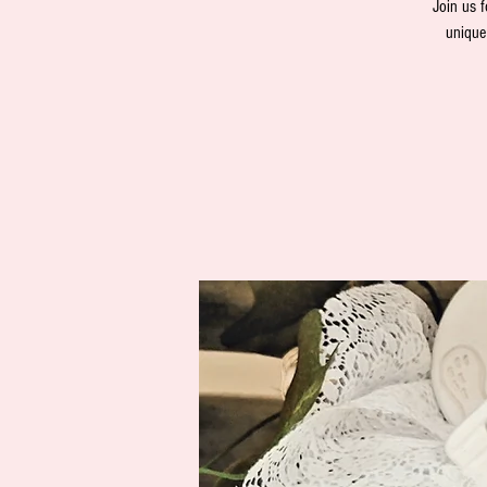
Join us f
unique