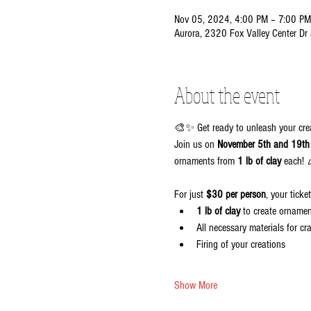
Nov 05, 2024, 4:00 PM – 7:00 PM
Aurora, 2320 Fox Valley Center Dr
About the event
🎨✨ Get ready to unleash your cr
Join us on 
November 5th and 19th
ornaments from 
1 lb of clay
 each! 
For just 
$30 per person
, your ticke
1 lb of clay
 to create orname
All necessary materials for cra
Firing of your creations
Show More