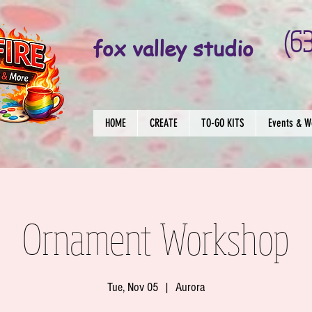
(6
fox valley studio
HOME
CREATE
TO-GO KITS
Events & W
Ornament Workshop
Tue, Nov 05
  |  
Aurora