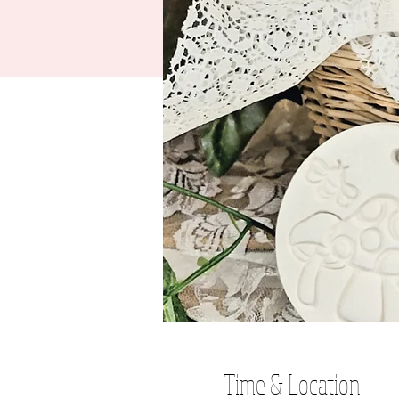
Time & Location