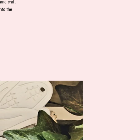
 and craft
nto the