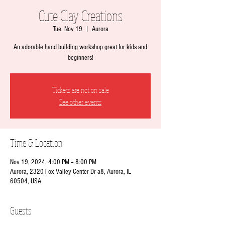
Cute Clay Creations
Tue, Nov 19
  |  
Aurora
An adorable hand building workshop great for kids and
beginners!
Tickets are not on sale
See other events
Time & Location
Nov 19, 2024, 4:00 PM – 8:00 PM
Aurora, 2320 Fox Valley Center Dr a8, Aurora, IL
60504, USA
Guests