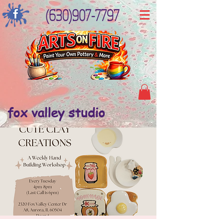
(630)907-7797
fox valley studio