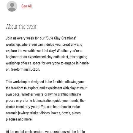
See All
About the event
Join us every week for our "Cute Clay Creations" 
workshop, where you can indulge your creativity and 
explore the versatile world of clay! Whether you're a 
beginner or an experienced clay enthusiast, this ongoing 
workshop offers a space for everyone to engage in hands-
on, freeform instruction.
This workshop is designed to be flexible, allowing you 
the freedom to explore and experiment with clay at your 
own pace. Whether you're drawn to crafting intricate 
pieces or prefer to let inspiration guide your hands, the 
choice is entirely yours. You can learn how to make 
ceramic jewlery, trinket dishes, boxes, bowls, plates, 
plaques and more!
At the end of each session, your creations will be left to 