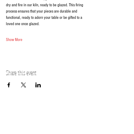
dry and fire in our kiln, ready to be glazed. This firing 
process ensures that your pieces are durable and 
functional, ready to adorn your table or be gifted to a 
loved one once glazed.
Show More
Share this event
FOX VALLEY ADDRESS
2320 Fox Valley Center Dr
Aurora, IL 60504
(630)907-7797