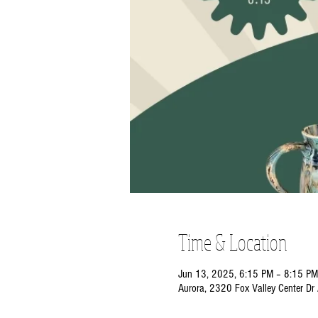
Time & Location
Jun 13, 2025, 6:15 PM – 8:15 PM
Aurora, 2320 Fox Valley Center Dr