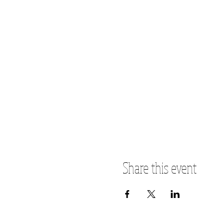
Share this event