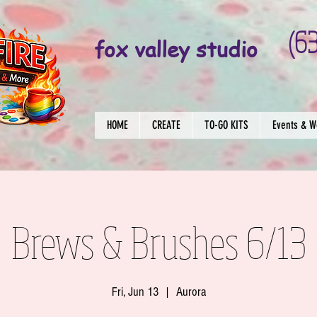
(6
fox valley studio
HOME
CREATE
TO-GO KITS
Events & W
Brews & Brushes 6/13
Fri, Jun 13
  |  
Aurora