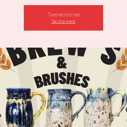
Tickets are not on sale
See other events