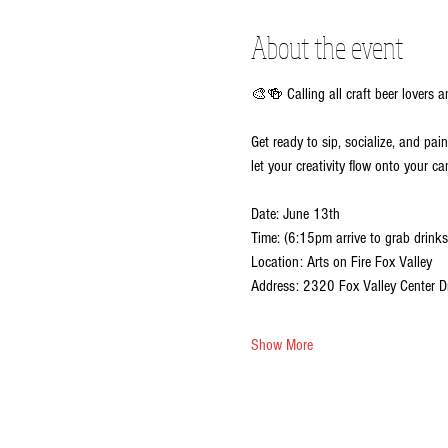
About the event
🎨🍻 Calling all craft beer lovers a
Get ready to sip, socialize, and pai
let your creativity flow onto your ca
Date: June 13th
Time: (6:15pm arrive to grab drinks
Location: Arts on Fire Fox Valley
Address: 2320 Fox Valley Center D
Show More