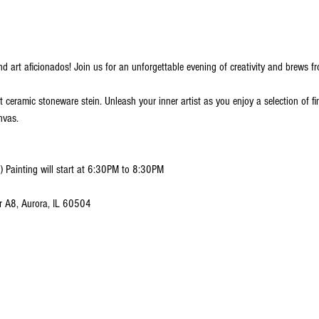
nd art aficionados! Join us for an unforgettable evening of creativity and brews fr
nt ceramic stoneware stein. Unleash your inner artist as you enjoy a selection of fi
nvas.
) Painting will start at 6:30PM to 8:30PM
r A8, Aurora, IL 60504