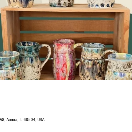
 A8, Aurora, IL 60504, USA