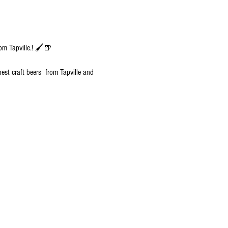
om Tapville.! 🖌️🍺
nest craft beers  from Tapville and 