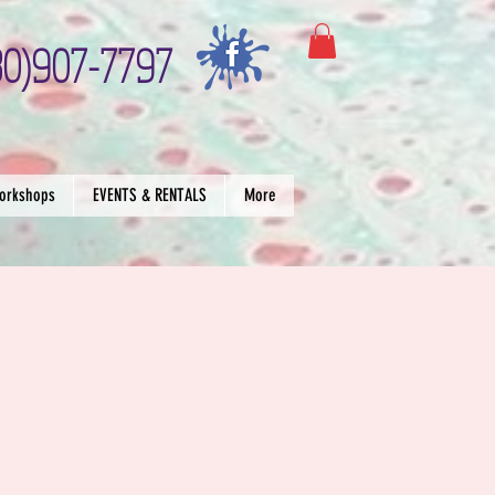
30)907-7797
orkshops
EVENTS & RENTALS
More