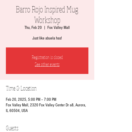
Barro Rojo Inspired Mug
Workshop
Thu, Feb 20
  |  
Fox Valley Mall
Just like abuela has!
Registration is closed
See other events
Time & Location
Feb 20, 2025, 5:00 PM – 7:00 PM
Fox Valley Mall, 2320 Fox Valley Center Dr a8, Aurora,
IL 60504, USA
Guests