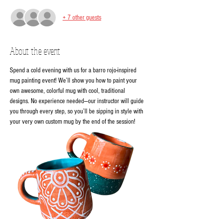
+ 7 other guests
About the event
Spend a cold evening with us for a barro rojo-inspired 
mug painting event! We’ll show you how to paint your 
own awesome, colorful mug with cool, traditional 
designs. No experience needed—our instructor will guide 
you through every step, so you’ll be sipping in style with 
your very own custom mug by the end of the session! 