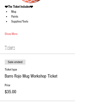
❤️The Ticket Includes❤️
Mug 
Paints 
Supplies/Tools
Show More
Tickets
Sale ended
Ticket type
Barro Rojo Mug Workshop Ticket
Price
$35.00