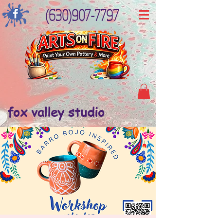
(630)907-7797
fox valley studio